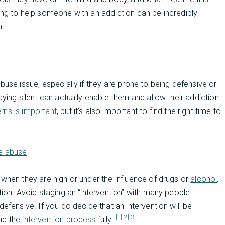
ing to help someone with an addiction can be incredibly
m.
buse issue, especially if they are prone to being defensive or
aying silent can actually enable them and allow their addiction
rns is important
, but it’s also important to find the right time to
ce abuse
 when they are high or under the influence of drugs or
alcohol
,
tion. Avoid staging an “intervention” with many people
efensive. If you do decide that an intervention will be
[1]
[2]
[3]
and the
intervention process
fully.