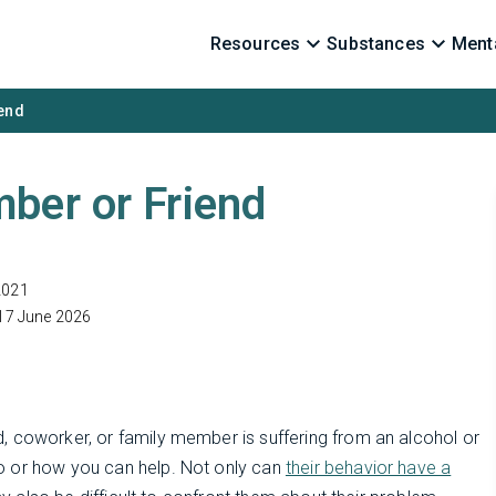
Resources
Substances
Menta
iend
ber or Friend
2021
17 June 2026
, coworker, or family member is suffering from an alcohol or
o or how you can help. Not only can
their behavior have a