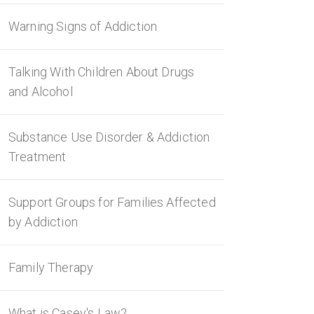
Warning Signs of Addiction
Talking With Children About Drugs
and Alcohol
Substance Use Disorder & Addiction
Treatment
Support Groups for Families Affected
by Addiction
Family Therapy
What is Casey's Law?