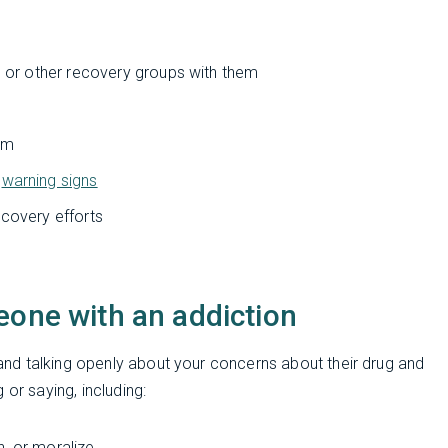
,
or other recovery groups with them
hem
e
warning signs
ecovery efforts
eone with an addiction
nd talking openly about your concerns about their drug and
 or saying, including:
h, or moralize.