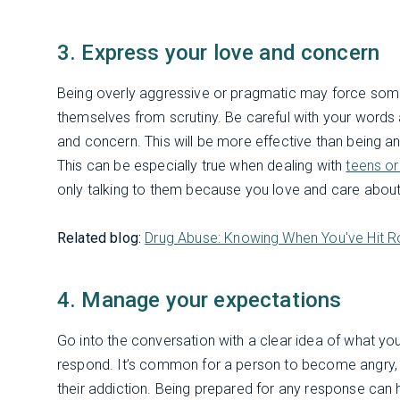
3. Express your love and concern
Being overly aggressive or pragmatic may force some
themselves from scrutiny. Be careful with your word
and concern. This will be more effective than being ang
This can be especially true when dealing with
teens o
only talking to them because you love and care about
Related blog:
Drug Abuse: Knowing When You've Hit 
4. Manage your expectations
Go into the conversation with a clear idea of what yo
respond. It’s common for a person to become angry, 
their addiction. Being prepared for any response can