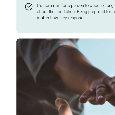
It’s common for a person to become angry
about their addiction. Being prepared for
matter how they respond