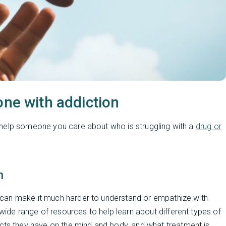
one with addiction
 help someone you care about who is struggling with a
drug or
n
can make it much harder to understand or empathize with
de range of resources to help learn about different types of
fects they have on the mind and body, and what treatment is