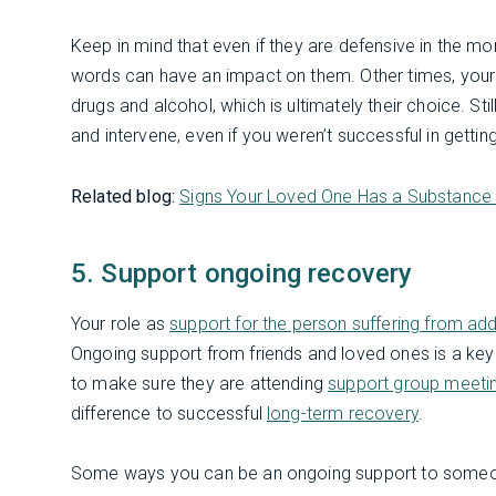
Keep in mind that even if they are defensive in the m
words can have an impact on them. Other times, your w
drugs and alcohol, which is ultimately their choice. Sti
and intervene, even if you weren’t successful in getti
Related blog:
Signs Your Loved One Has a Substance 
5. Support ongoing recovery
Your role as
support for the person suffering from add
Ongoing support from friends and loved ones is a key
to make sure they are attending
support group meeti
difference to successful
long-term recovery
.
Some ways you can be an ongoing support to someon