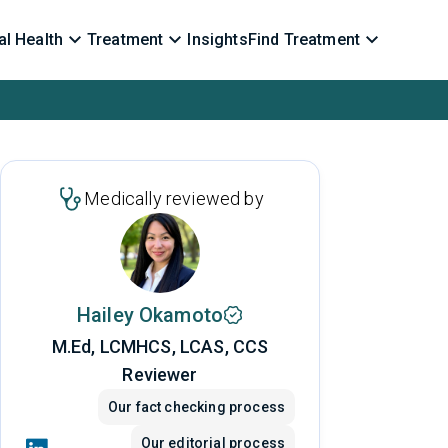
l Health
Treatment
Insights
Find Treatment
Medically reviewed by
Hailey Okamoto
M.Ed, LCMHCS, LCAS, CCS
Reviewer
Our fact checking process
Our editorial process