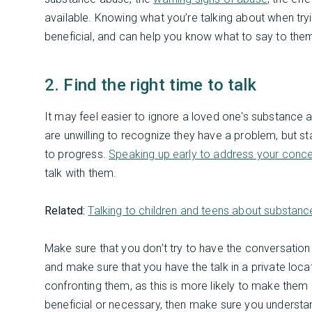
available. Knowing what you’re talking about when try
beneficial, and can help you know what to say to the
2. Find the right time to talk
It may feel easier to ignore a loved one's substance a
are unwilling to recognize they have a problem, but st
to progress.
Speaking up early to address your conce
talk with them.
Related:
Talking to children and teens about substan
Make sure that you don’t try to have the conversation
and make sure that you have the talk in a private loca
confronting them, as this is more likely to make them d
beneficial or necessary, then make sure you underst