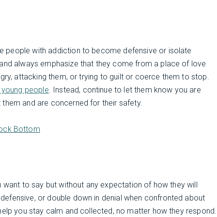
 people with addiction to become defensive or isolate
s and always emphasize that they come from a place of love
ry, attacking them, or trying to guilt or coerce them to stop.
r young people
. Instead, continue to let them know you are
 them and are concerned for their safety.
Rock Bottom
u want to say but without any expectation of how they will
defensive, or double down in denial when confronted about
 help you stay calm and collected, no matter how they respond.