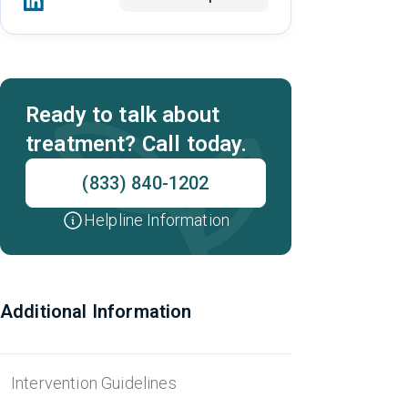
Ready to talk about
treatment? Call today.
(833) 840-1202
Helpline Information
Additional Information
Intervention Guidelines