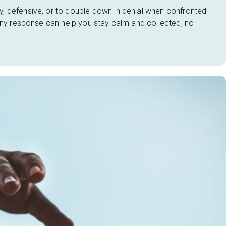
, defensive, or to double down in denial when confronted
 any response can help you stay calm and collected, no