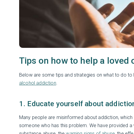
Tips on how to help a loved 
Below are some tips and strategies on what to do to
alcohol addiction
.
1. Educate yourself about addictio
Many people are misinformed about addiction, which 
someone who has this problem. We have provided a wi
substance abuse, the
warning signs of abuse
, the ef