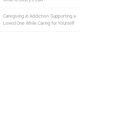
Caregiving in Addiction: Supporting a
Loved One While Caring for Yourself