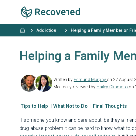
Addiction
Helping a Family Member or Fr
Helping a Family Mem
Written by
Edmund Murphy
on 27 August 
Medically reviewed by
Hailey Okamoto
on 
Tips to Help
What Not to Do
Final Thoughts
If someone you know and care about, be they a friend
drug abuse problem it can be hard to know what to d