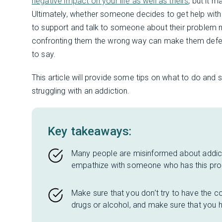
negative impact on your life as well as theirs
, but it 
Ultimately, whether someone decides to get help wit
to support and talk to someone about their problem 
confronting them the wrong way can make them defensi
to say.
This article will provide some tips on what to do and
struggling with an addiction.
Key takeaways:
Many people are misinformed about addict
empathize with someone who has this pr
Make sure that you don’t try to have the c
drugs or alcohol, and make sure that you ha