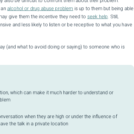
may also be difficult to confront them about their problem.
h an
alcohol or drug abuse problem
is up to them but being able
may give them the incentive they need to
seek help
. Still,
ve and less likely to listen or be receptive to what you have
 say (and what to avoid doing or saying) to someone who is
ion, which can make it much harder to understand or
oblem
onversation when they are high or under the influence of
ve the talk in a private location