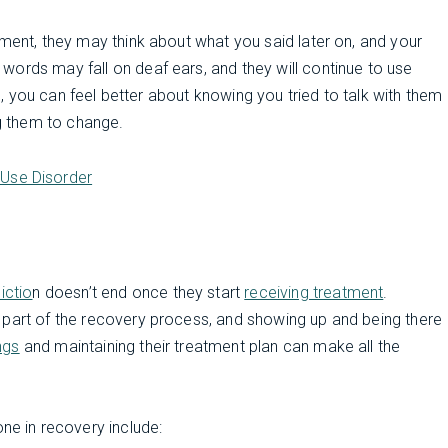
oment, they may think about what you said later on, and your
ords may fall on deaf ears, and they will continue to use
ll, you can feel better about knowing you tried to talk with them
ng them to change.
Use Disorder
ictio
n doesn’t end once they start
receiving treatment
.
 part of the recovery process, and showing up and being there
ngs
and maintaining their treatment plan can make all the
e in recovery include: