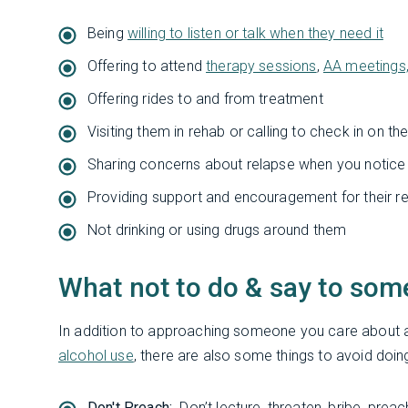
Being
willing to listen or talk when they need it
Offering to attend
therapy sessions
,
AA meetings
Offering rides to and from treatment
Visiting them in rehab or calling to check in on t
Sharing concerns about relapse when you notic
Providing support and encouragement for their r
Not drinking or using drugs around them
What not to do & say to som
In addition to approaching someone you care about a
alcohol use
, there are also some things to avoid doing
Don't Preach:
Don’t lecture, threaten, bribe, preac